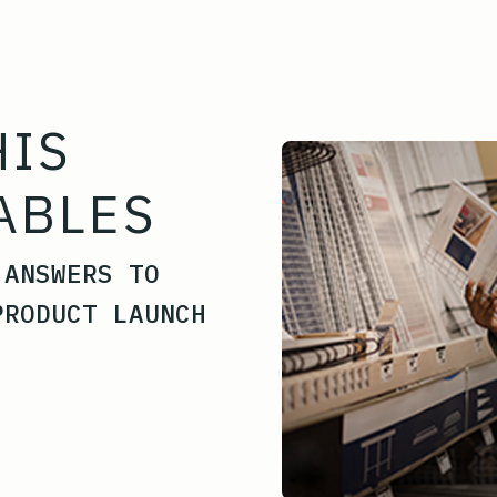
HIS
ABLES
 ANSWERS TO
PRODUCT LAUNCH