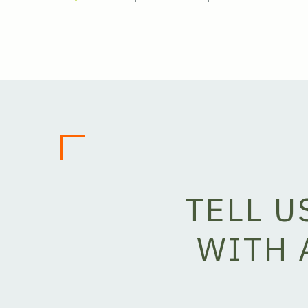
TELL 
WITH 