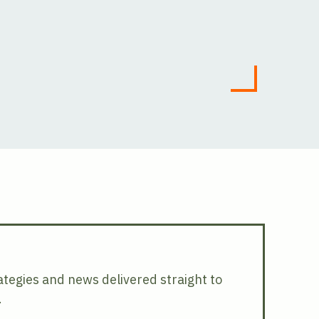
rategies and news delivered straight to
.