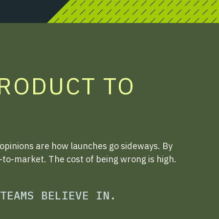
PRODUCT TO
 opinions are how launches go sideways. By
o-to-market. The cost of being wrong is high.
TEAMS BELIEVE IN.