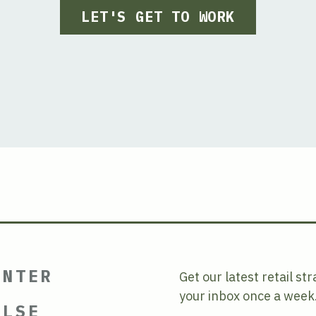
LET'S GET TO WORK
ENTER
Get our latest retail st
your inbox once a week
ULSE