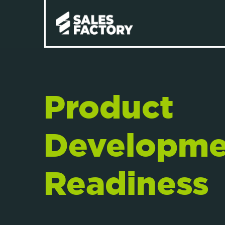
Product
Developme
Readiness