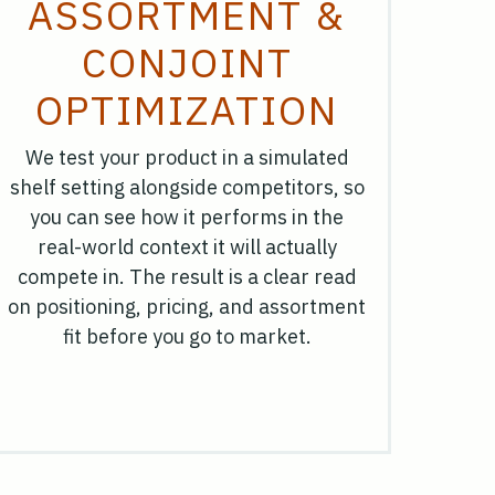
ASSORTMENT &
CONJOINT
OPTIMIZATION
We test your product in a simulated
shelf setting alongside competitors, so
you can see how it performs in the
real-world context it will actually
compete in. The result is a clear read
on positioning, pricing, and assortment
fit before you go to market.