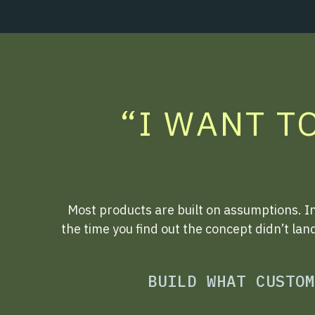
“I WANT T
Most products are built on assumptions. I
the time you find out the concept didn’t lan
BUILD WHAT CUSTOM