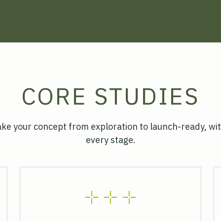
CORE STUDIES
ake your concept from exploration to launch-ready, wit
every stage.