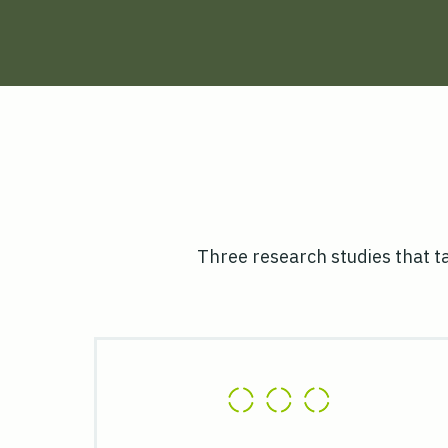
Three research studies that t