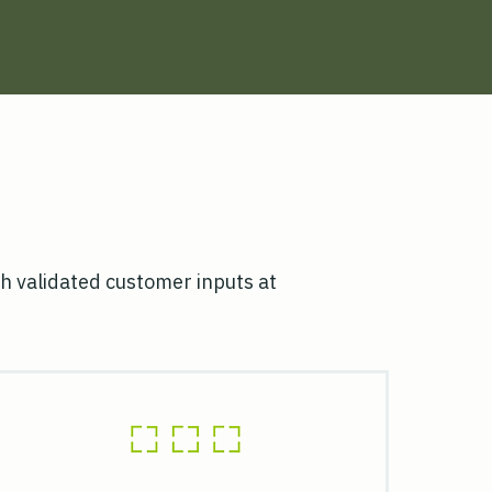
h validated customer inputs at