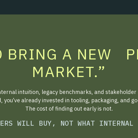
O BRING A NEW 
MARKET.”
nternal intuition, legacy benchmarks, and stakeholder
d, you’ve already invested in tooling, packaging, and g
The cost of finding out early is not.
ERS WILL BUY, NOT WHAT INTERNAL 