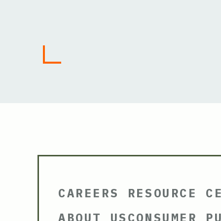
CAREERS
RESOURCE C
ABOUT US
CONSUMER P