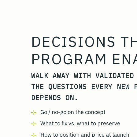
DECISIONS T
PROGRAM EN
WALK AWAY WITH VALIDATED
THE QUESTIONS EVERY NEW 
DEPENDS ON.
Go / no-go on the concept
What to fix vs. what to preserve
How to position and price at launch