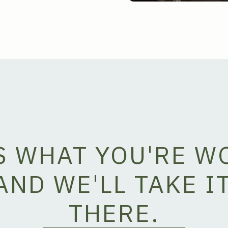
US WHAT YOU'RE W
AND WE'LL TAKE I
THERE.