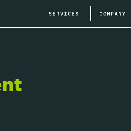
SERVICES
COMPANY
nt