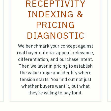
RECEPTIVITY
INDEXING &
PRICING
DIAGNOSTIC
We benchmark your concept against
real buyer criteria: appeal, relevance,
differentiation, and purchase intent.
Then we layer in pricing to establish
the value range and identify where
tension starts. You find out not just
whether buyers want it, but what
they’re willing to pay for it.