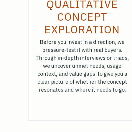
QUALITATIVE
CONCEPT
EXPLORATION
Before you invest in a direction, we
pressure-test it with real buyers.
Through in-depth interviews or triads,
we uncover unmet needs, usage
context, and value gaps to give you a
clear picture of whether the concept
resonates and where it needs to go.