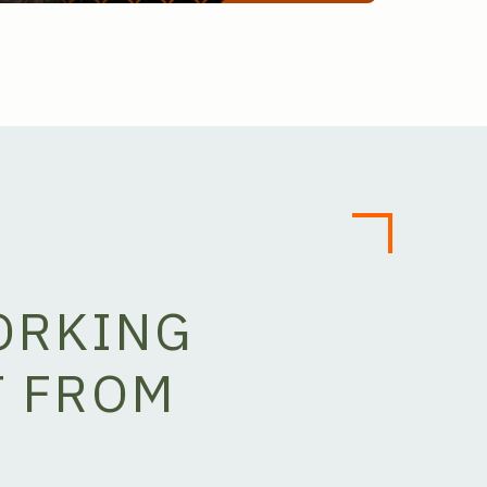
ORKING
T FROM