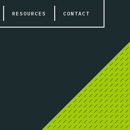
RESOURCES
CONTACT