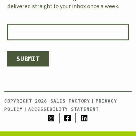
delivered straight to your inbox once a week.
SUBMIT
COPYRIGHT 2026 SALES FACTORY
|
PRIVACY
POLICY
|
ACCESSIBILITY STATEMENT