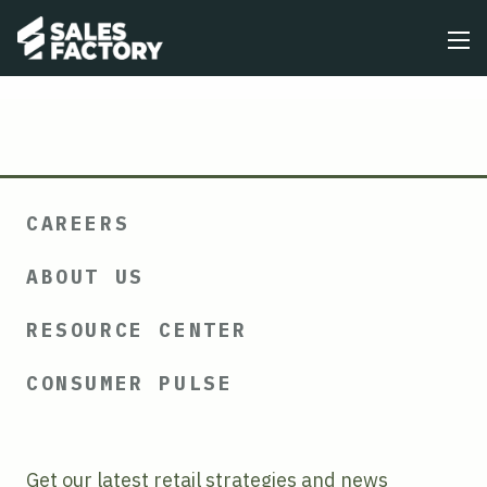
CAREERS
ABOUT US
RESOURCE CENTER
CONSUMER PULSE
Get our latest retail strategies and news