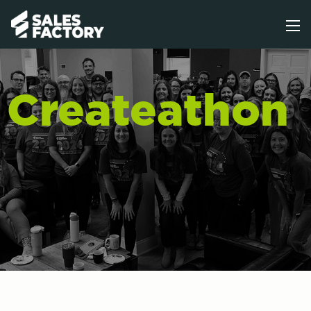
Createathon