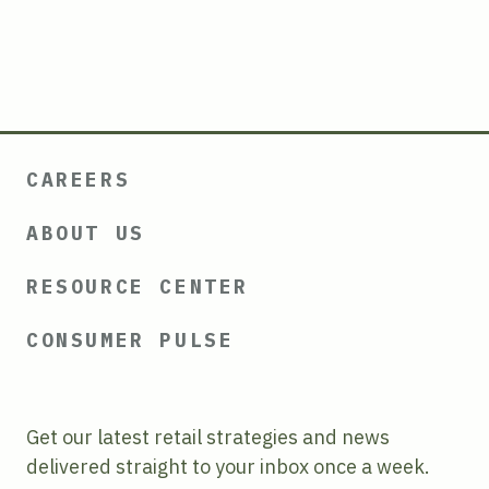
CAREERS
ABOUT US
RESOURCE CENTER
CONSUMER PULSE
Get our latest retail strategies and news
delivered straight to your inbox once a week.