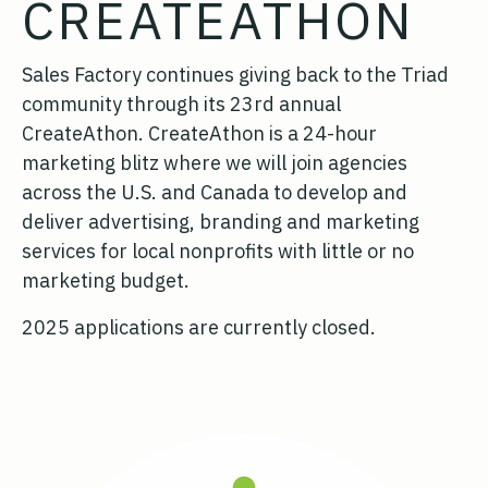
CREATEATHON
Sales Factory continues giving back to the Triad
community through its 23rd annual
CreateAthon. CreateAthon is a 24-hour
marketing blitz where we will join agencies
across the U.S. and Canada to develop and
deliver advertising, branding and marketing
services for local nonprofits with little or no
marketing budget.
2025 applications are currently closed.