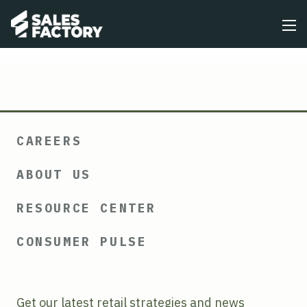
CAREERS
ABOUT US
RESOURCE CENTER
CONSUMER PULSE
Get our latest retail strategies and news