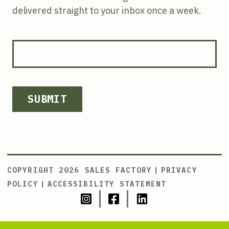
delivered straight to your inbox once a week.
SUBMIT
COPYRIGHT 2026 SALES FACTORY
|
PRIVACY
POLICY
|
ACCESSIBILITY STATEMENT