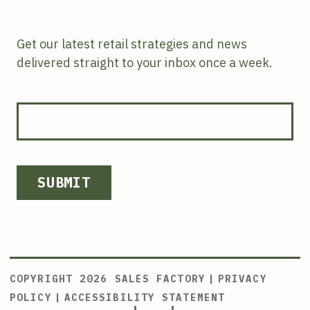
Get our latest retail strategies and news
delivered straight to your inbox once a week.
SUBMIT
COPYRIGHT 2026 SALES FACTORY
|
PRIVACY
POLICY
|
ACCESSIBILITY STATEMENT