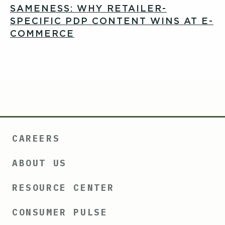
SAMENESS: WHY RETAILER-
SPECIFIC PDP CONTENT WINS AT E-
COMMERCE
CAREERS
ABOUT US
RESOURCE CENTER
CONSUMER PULSE