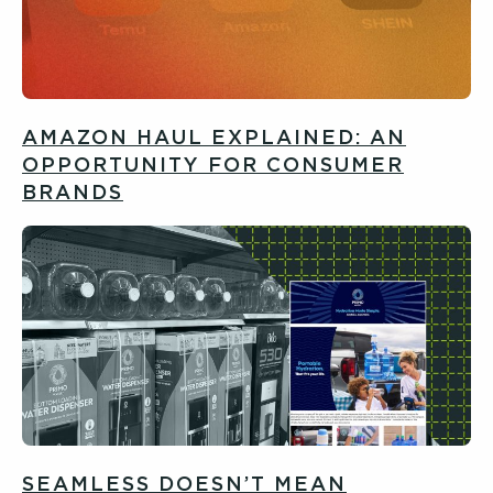
AMAZON HAUL EXPLAINED: AN
OPPORTUNITY FOR CONSUMER
BRANDS
SEAMLESS DOESN’T MEAN