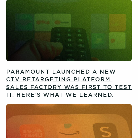
PARAMOUNT LAUNCHED A NEW
CTV RETARGETING PLATFORM.
SALES FACTORY WAS FIRST TO TEST
IT. HERE’S WHAT WE LEARNED.