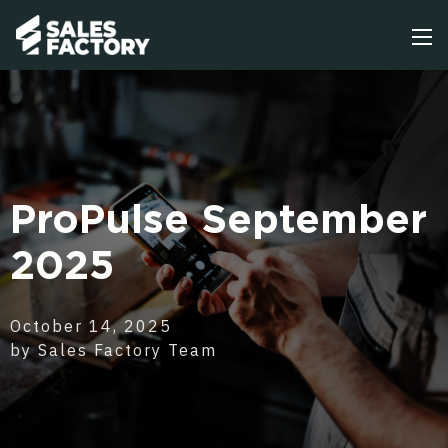
ProPulse September
2025
October 14, 2025
by Sales Factory Team