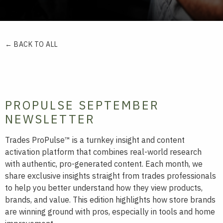
← BACK TO ALL
PROPULSE SEPTEMBER
NEWSLETTER
Trades ProPulse™ is a turnkey insight and content
activation platform that combines real-world research
with authentic, pro-generated content. Each month, we
share exclusive insights straight from trades professionals
to help you better understand how they view products,
brands, and value. This edition highlights how store brands
are winning ground with pros, especially in tools and home