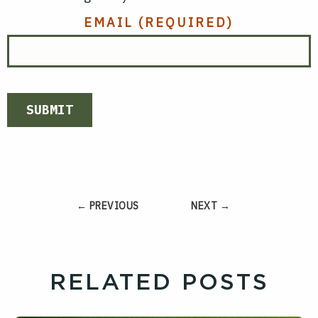
EMAIL
(REQUIRED)
SUBMIT
← PREVIOUS
NEXT →
RELATED POSTS