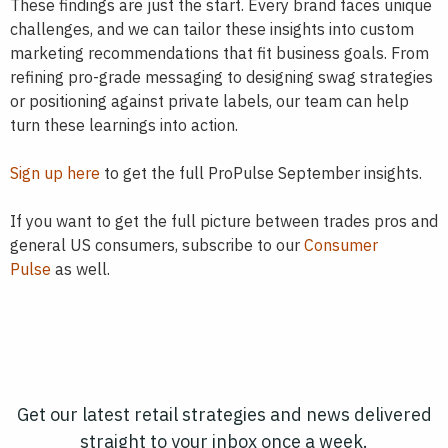
These findings are just the start. Every brand faces unique
challenges, and we can tailor these insights into custom
marketing recommendations that fit business goals. From
refining pro-grade messaging to designing swag strategies
or positioning against private labels, our team can help
turn these learnings into action.
Sign up here
to get the full ProPulse September insights.
If you want to get the full picture between trades pros and
general US consumers, subscribe to our
Consumer
Pulse
as well.
Get our latest retail strategies and news delivered
straight to your inbox once a week.