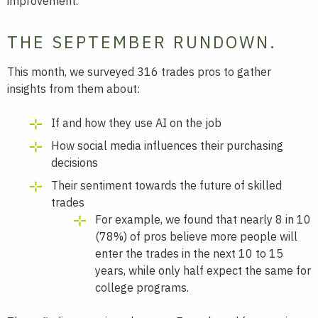
improvement.
THE SEPTEMBER RUNDOWN.
This month, we surveyed 316 trades pros to gather
insights from them about:
If and how they use AI on the job
How social media influences their purchasing
decisions
Their sentiment towards the future of skilled
trades
For example, we found that nearly 8 in 10
(78%) of pros believe more people will
enter the trades in the next 10 to 15
years, while only half expect the same for
college programs.